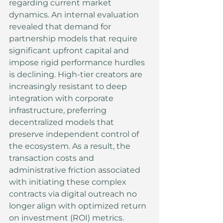
regarding current market 
dynamics. An internal evaluation 
revealed that demand for 
partnership models that require 
significant upfront capital and 
impose rigid performance hurdles 
is declining. High-tier creators are 
increasingly resistant to deep 
integration with corporate 
infrastructure, preferring 
decentralized models that 
preserve independent control of 
the ecosystem. As a result, the 
transaction costs and 
administrative friction associated 
with initiating these complex 
contracts via digital outreach no 
longer align with optimized return 
on investment (ROI) metrics.