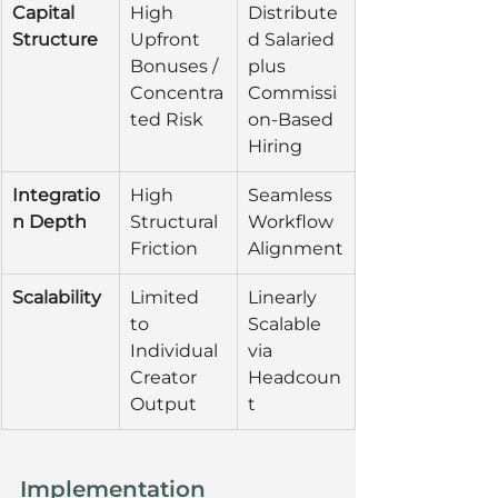
Capital 
High 
Distribute
Structure
Upfront 
d Salaried 
Bonuses / 
plus 
Concentra
Commissi
ted Risk
on-Based 
Hiring
Integratio
High 
Seamless 
n Depth
Structural 
Workflow 
Friction
Alignment
Scalability
Limited 
Linearly 
to 
Scalable 
Individual 
via 
Creator 
Headcoun
Output
t
Implementation 