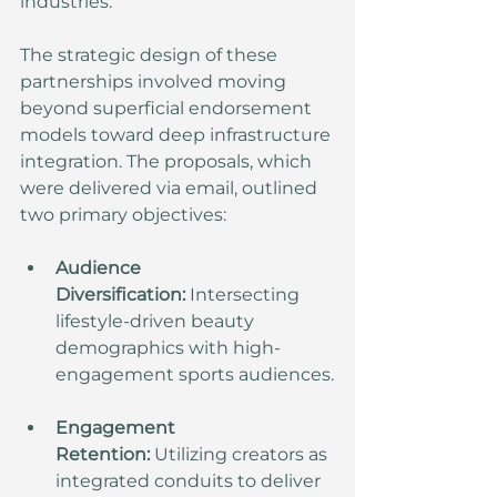
industries.
The strategic design of these 
partnerships involved moving 
beyond superficial endorsement 
models toward deep infrastructure 
integration. The proposals, which 
were delivered via email, outlined 
two primary objectives:
Audience 
Diversification:
 Intersecting 
lifestyle-driven beauty 
demographics with high-
engagement sports audiences.
Engagement 
Retention:
 Utilizing creators as 
integrated conduits to deliver 