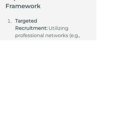
Framework
Targeted 
Recruitment:
 Utilizing 
professional networks (e.g., 
corporate talent platforms and 
specialized executive search 
firms) to identify and hire 
experienced sales and back-
office professionals.
Direct Sales 
Optimization:
 Prioritizing 
candidates with established 
business relationships to 
shorten the sales cycle and 
directly impact revenue.
Risk Mitigation:
 Distributing 
capital across a broader, 