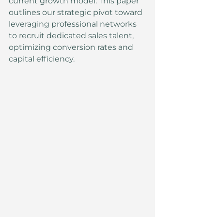
current growth model. This paper 
outlines our strategic pivot toward 
leveraging professional networks 
to recruit dedicated sales talent, 
optimizing conversion rates and 
capital efficiency.