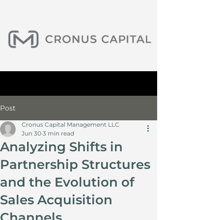
Post
Cronus Capital Management LLC
Jun 30
3 min read
Analyzing Shifts in
Partnership Structures
and the Evolution of
Sales Acquisition
Channels