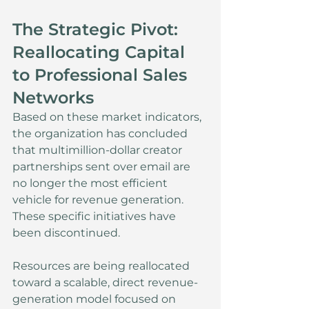
The Strategic Pivot: 
Reallocating Capital 
to Professional Sales 
Networks
Based on these market indicators, 
the organization has concluded 
that multimillion-dollar creator 
partnerships sent over email are 
no longer the most efficient 
vehicle for revenue generation. 
These specific initiatives have 
been discontinued.
Resources are being reallocated 
toward a scalable, direct revenue-
generation model focused on 