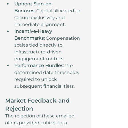
Upfront Sign-on 
Bonuses:
 Capital allocated to 
secure exclusivity and 
immediate alignment.
Incentive-Heavy 
Benchmarks:
 Compensation 
scales tied directly to 
infrastructure-driven 
engagement metrics.
Performance Hurdles:
 Pre-
determined data thresholds 
required to unlock 
subsequent financial tiers.
Market Feedback and 
Rejection
The rejection of these emailed 
offers provided critical data 