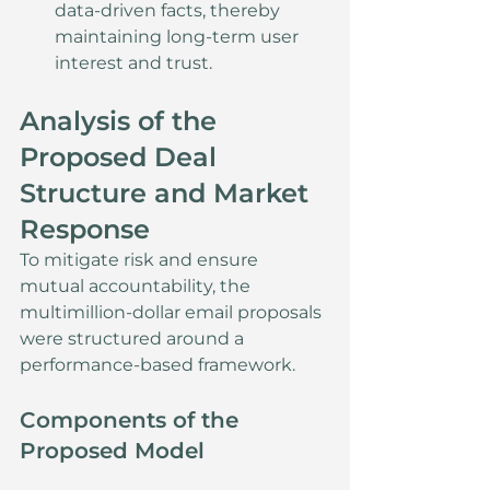
data-driven facts, thereby 
maintaining long-term user 
interest and trust.
Analysis of the 
Proposed Deal 
Structure and Market 
Response
To mitigate risk and ensure 
mutual accountability, the 
multimillion-dollar email proposals 
were structured around a 
performance-based framework.
Components of the 
Proposed Model