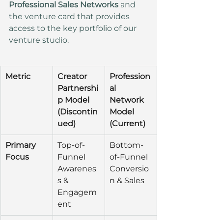
Professional Sales Networks
 and 
the venture card that provides 
access to the key portfolio of our 
venture studio.
Metric
Creator 
Profession
Partnershi
al 
p Model 
Network 
(Discontin
Model 
ued)
(Current)
Primary 
Top-of-
Bottom-
Focus
Funnel 
of-Funnel 
Awarenes
Conversio
s & 
n & Sales
Engagem
ent