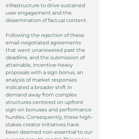
infrastructure to drive sustained 
user engagement and the 
dissemination of factual content.
Following the rejection of these 
email-negotiated agreements 
that went unanswered past the 
deadline, and the submission of 
attainable, incentive-heavy 
proposals with a sign bonus, an 
analysis of market responses 
indicated a broader shift in 
demand away from complex 
structures centered on upfront 
sign-on bonuses and performance 
hurdles. Consequently, these high-
stakes creator initiatives have 
been deemed non-essential to our 