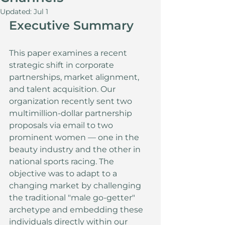
Updated:
Jul 1
Executive Summary
This paper examines a recent 
strategic shift in corporate 
partnerships, market alignment, 
and talent acquisition. Our 
organization recently sent two 
multimillion-dollar partnership 
proposals via email to two 
prominent women — one in the 
beauty industry and the other in 
national sports racing. The 
objective was to adapt to a 
changing market by challenging 
the traditional "male go-getter" 
archetype and embedding these 
individuals directly within our 