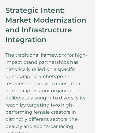
Strategic Intent: 
Market Modernization 
and Infrastructure 
Integration
The traditional framework for high-
impact brand partnerships has 
historically relied on a specific 
demographic archetype. In 
response to evolving consumer 
demographics, our organization 
deliberately sought to diversify its 
reach by targeting two high-
performing female creators in 
distinctly different sectors: the 
beauty and sports-car racing 