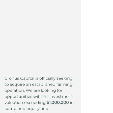
Cronus Capital is officially seeking 
to acquire an established farming 
operation. We are looking for 
opportunities with an investment 
valuation exceeding 
$1,000,000
 in 
combined equity and 