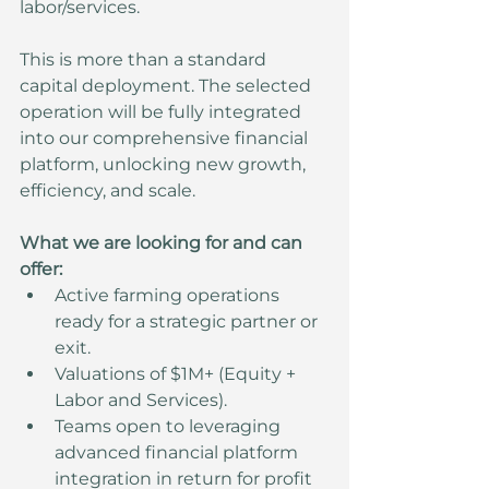
labor/services.
This is more than a standard 
capital deployment. The selected 
operation will be fully integrated 
into our comprehensive financial 
platform, unlocking new growth, 
efficiency, and scale.
What we are looking for and can 
offer:
Active farming operations 
ready for a strategic partner or 
exit.
Valuations of $1M+ (Equity + 
Labor and Services).
Teams open to leveraging 
advanced financial platform 
integration in return for profit 