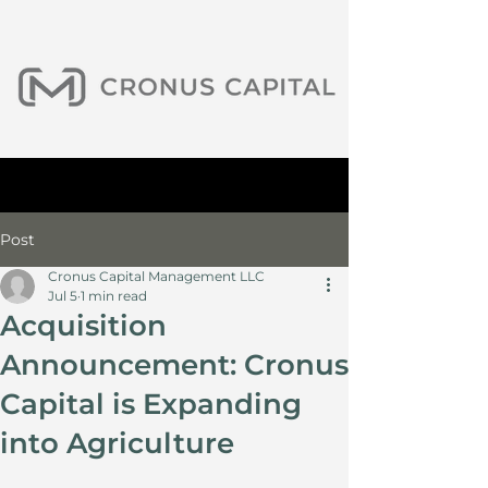
Post
Cronus Capital Management LLC
Jul 5
1 min read
Acquisition
Announcement: Cronus
Capital is Expanding
into Agriculture