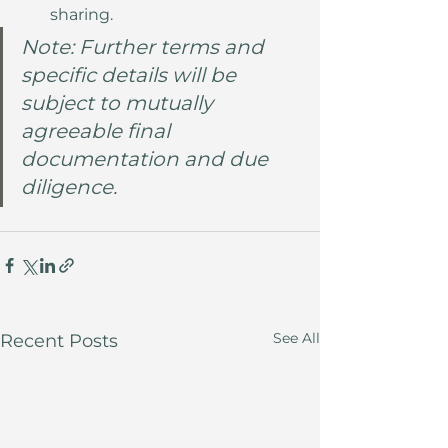
sharing.
Note: Further terms and 
specific details will be 
subject to mutually 
agreeable final 
documentation and due 
diligence.
See All
Recent Posts