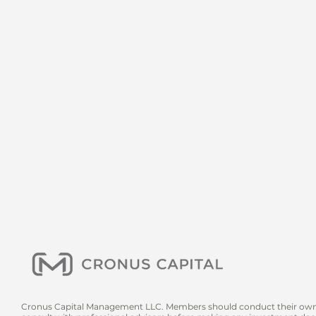
Cronus Capital Management LLC. Members should conduct their own