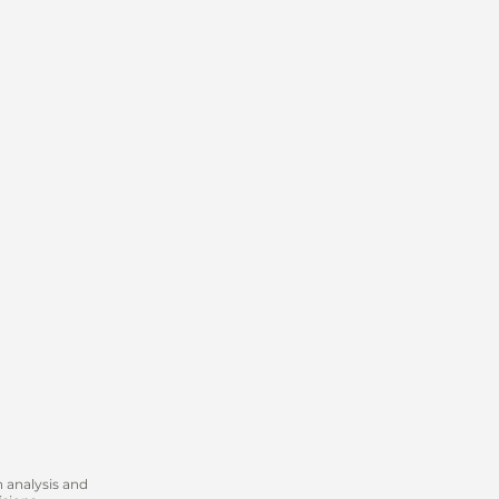
 analysis and