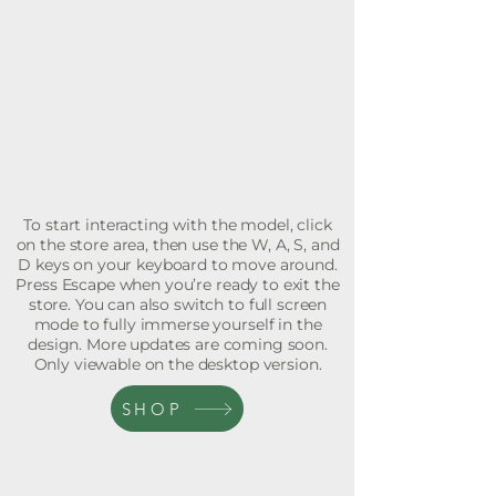
To start interacting with the model, click
on the store area, then use the W, A, S, and
D keys on your keyboard to move around.
Press Escape when you’re ready to exit the
store. You can also switch to full screen
mode to fully immerse yourself in the
design. More updates are coming soon.
Only viewable on the desktop version.
SHOP