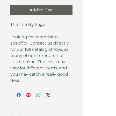
Add to Cart
The Infinity Sage
Looking for something 
specific? Contact us directly 
for our full catalog of toys, as 
many of our items are not 
listed online. The cost may 
vary for different items, and 
you may catch a really good 
deal.