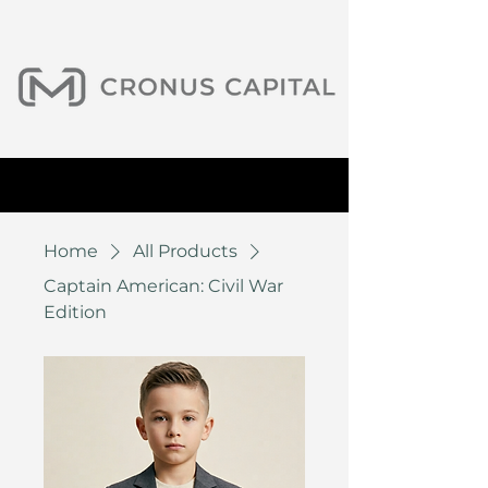
Home
All Products
Captain American: Civil War
Edition