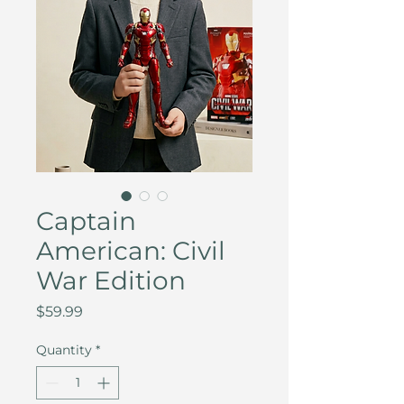
Captain
American: Civil
War Edition
Price
$59.99
Quantity
*