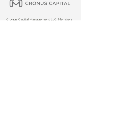
Cronus Capital Management LLC. Members
should conduct their own analysis and consult
with professional advisors before making any
investment decisions. Diversification does not
eliminate the risk of experiencing investment
loss. Past performance does not guarantee
future results. The investment process is
subject to change. We are not tax or financial
advisors. We will only request payment if the
amount has been agreed upon in advance or if
a service has been partially or fully provided
and/or in writing. Qualified purchasers only
(3(c)(7) funds), however, the firm may, at its
discretion, allow the general pub
lic to use
select services, employees, and
knowledgeable person(s).
Navigate, Build, and
Take the Key
A subsidiary of Montague
Advisory Group Inc.