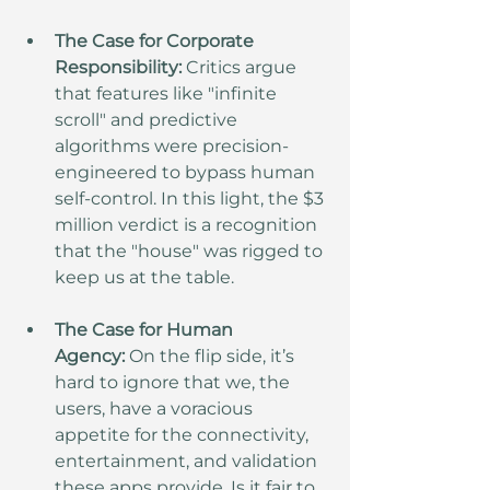
The Case for Corporate 
Responsibility:
 Critics argue 
that features like "infinite 
scroll" and predictive 
algorithms were precision-
engineered to bypass human 
self-control. In this light, the $3 
million verdict is a recognition 
that the "house" was rigged to 
keep us at the table.
The Case for Human 
Agency:
 On the flip side, it’s 
hard to ignore that we, the 
users, have a voracious 
appetite for the connectivity, 
entertainment, and validation 
these apps provide. Is it fair to 