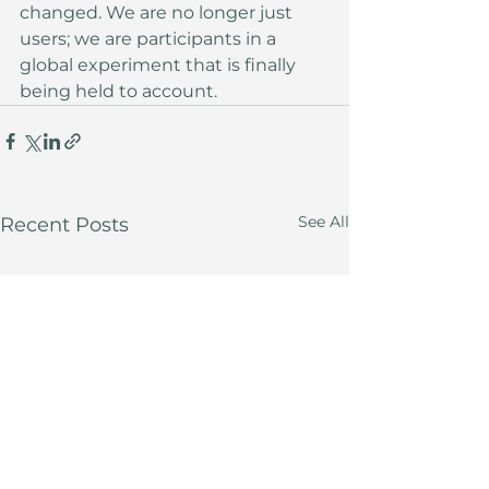
changed. We are no longer just 
users; we are participants in a 
global experiment that is finally 
being held to account.
See All
Recent Posts