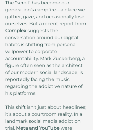
The "scroll" has become our 
generation’s campfire—a place we 
gather, gaze, and occasionally lose 
ourselves. But a recent report from 
Complex
 suggests the 
conversation around our digital 
habits is shifting from personal 
willpower to corporate 
accountability. Mark Zuckerberg, a 
figure often seen as the architect 
of our modern social landscape, is 
reportedly facing the music 
regarding the addictive nature of 
his platforms.
This shift isn't just about headlines; 
it’s about a courtroom reality. In a 
landmark social media addiction 
trial, 
Meta and YouTube
 were 