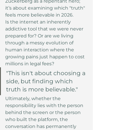
Zuckerberg as a repentant hero; 
it’s about examining which "truth" 
feels more believable in 2026.
Is the internet an inherently 
addictive tool that we were never 
prepared for? Or are we living 
through a messy evolution of 
human interaction where the 
growing pains just happen to cost 
millions in legal fees?
"This isn't about choosing a 
side, but finding which 
truth is more believable."
Ultimately, whether the 
responsibility lies with the person 
behind the screen or the person 
who built the platform, the 
conversation has permanently 