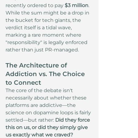
recently ordered to pay 
$3 million
. 
While the sum might be a drop in 
the bucket for tech giants, the 
verdict itself is a tidal wave, 
marking a rare moment where 
"responsibility" is legally enforced 
rather than just PR-managed.
The Architecture of 
Addiction vs. The Choice 
to Connect
The core of the debate isn't 
necessarily about whether these 
platforms are addictive—the 
science on dopamine loops is fairly 
settled—but rather: 
Did they force 
this on us, or did they simply give 
us exactly what we craved?