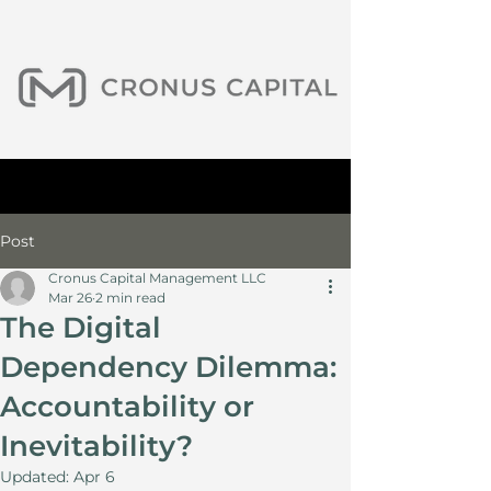
Post
Cronus Capital Management LLC
Mar 26
2 min read
The Digital
Dependency Dilemma:
Accountability or
Inevitability?
Updated:
Apr 6