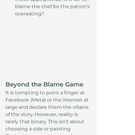
blame the chef for the patron’s 
overeating?
Beyond the Blame Game
It is tempting to point a finger at 
Facebook (Meta) or the internet at 
large and declare them the villains 
of the story. However, reality is 
rarely that binary. This isn't about 
choosing a side or painting 