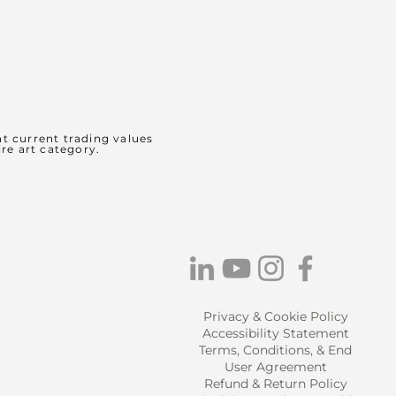
t current trading values
ire art category.
Privacy & Cookie Policy
Accessibility Statement
Terms, Conditions, & End
User Agreement
Refund & Return Policy