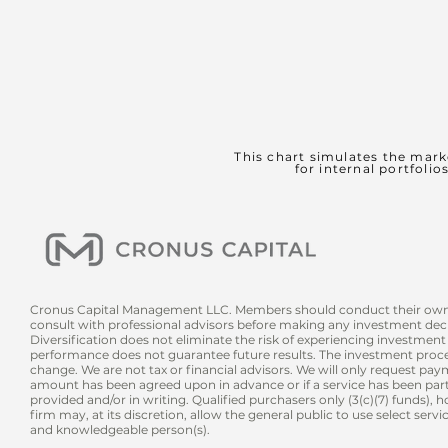
This chart simulates the mark
for internal portfolio
Cronus Capital Management LLC. Members should conduct their own
consult with professional advisors before making any investment deci
Diversification does not eliminate the risk of experiencing investment 
performance does not guarantee future results. The investment proces
change. We are not tax or financial advisors. We will only request pay
amount has been agreed upon in advance or if a service has been partia
provided and/or in writing. Qualified purchasers only (3(c)(7) funds), 
firm may, at its discretion, allow the general pub
lic to use select serv
and knowledgeable person(s).