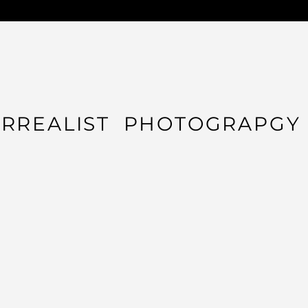
URREALIST PHOTOGRAPGY