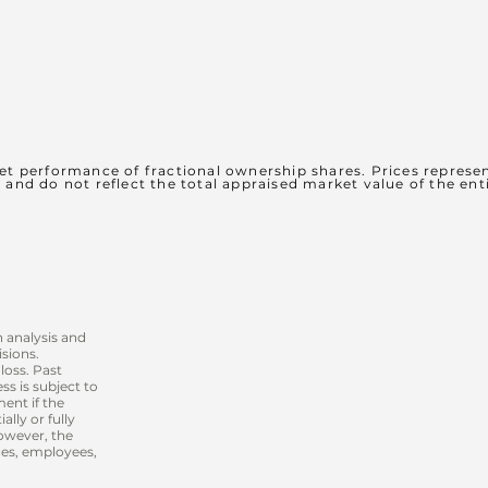
et performance of fractional ownership shares. Prices represen
s and do not reflect the total appraised market value of the ent
 analysis and
sions.
loss. Past
s is subject to
ment if the
lly or fully
however, the
ices, employees,