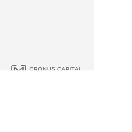
Cronus Capital Management LLC. Members
should conduct their own analysis and consult
with professional advisors before making any
investment decisions. Diversification does not
eliminate the risk of experiencing investment
loss. Past performance does not guarantee
future results. The investment process is
subject to change. We are not tax or financial
advisors. We will only request payment if the
amount has been agreed upon in advance or if
a service has been partially or fully provided